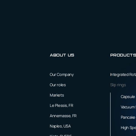
About us
Product
Our Company
Integrated Ro
Our roles
Slip rings
Markets
Capsule 
Le Plessis, FR
Vacuum S
Annemasse, FR
Pancake 
Naples, USA
High Spe