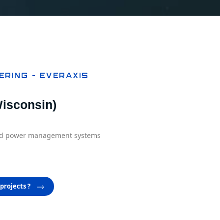
ering – EVERAXIS
isconsin)​
and power management systems
projects ?