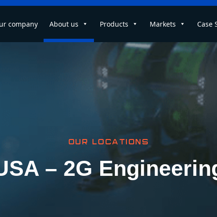
ur company
About us
Products
Markets
Case 
OUR LOCATIONS
USA – 2G Engineerin