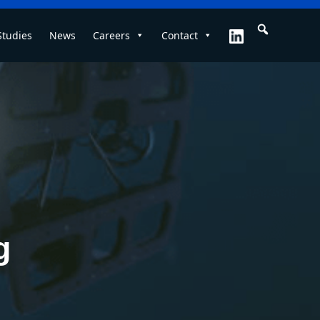
Studies
News
Careers
Contact
g