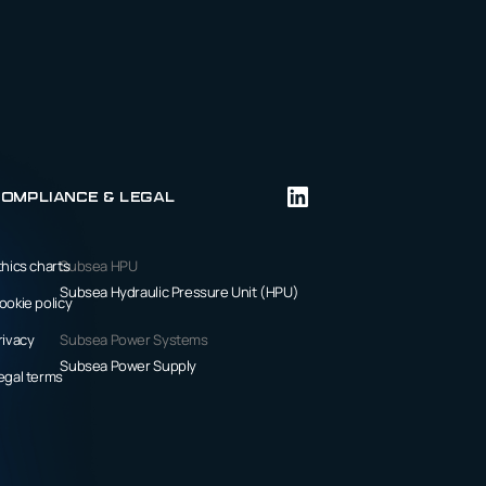
ompliance & Legal
thics charts
Subsea HPU
Subsea Hydraulic Pressure Unit (HPU)
ookie policy
rivacy
Subsea Power Systems
Subsea Power Supply
egal terms