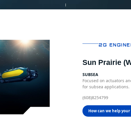
2G Engine
Sun Prairie (W
SUBSEA
Focused on actuators 
for subsea applications.
(608)8254799
How can we help your 