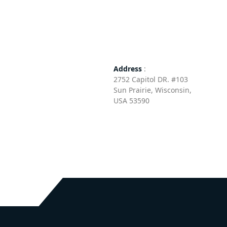
Address
:
2752 Capitol DR. #103
Sun Prairie, Wisconsin, ​
USA 53590​