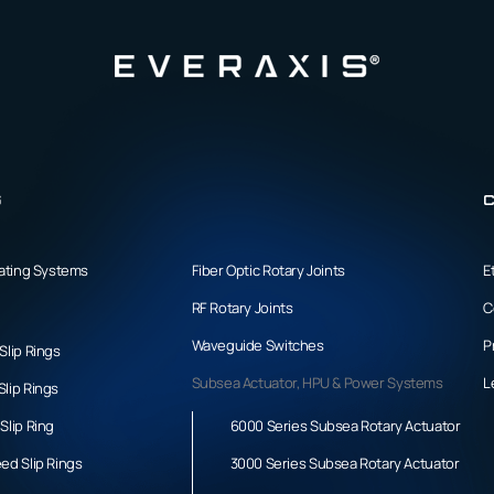
s
C
tating Systems
Fiber Optic Rotary Joints
E
RF Rotary Joints
C
Waveguide Switches
P
Slip Rings
Subsea Actuator, HPU & Power Systems
L
lip Rings
Slip Ring
6000 Series Subsea Rotary Actuator
ed Slip Rings
3000 Series Subsea Rotary Actuator