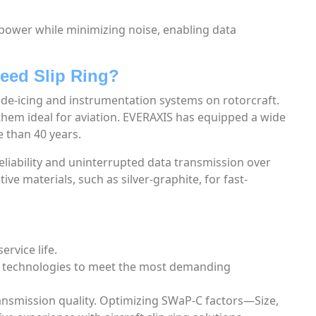
power while minimizing noise, enabling data
eed Slip Ring?
al de-icing and instrumentation systems on rotorcraft.
hem ideal for aviation. EVERAXIS has equipped a wide
e than 40 years.
liability and uninterrupted data transmission over
ve materials, such as silver-graphite, for fast-
ervice life.
s technologies to meet the most demanding
ransmission quality. Optimizing SWaP-C factors—Size,