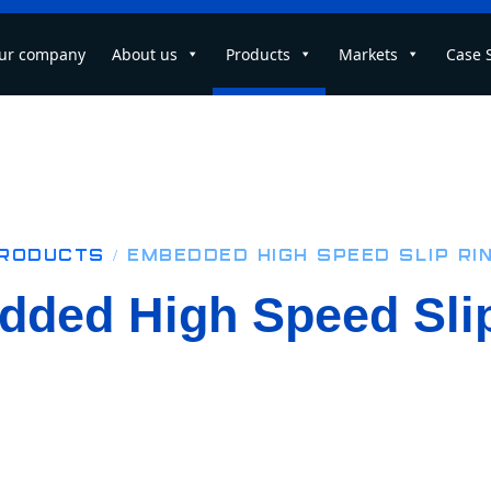
ur company
About us
Products
Markets
Case 
roducts
/ Embedded High Speed Slip Ri
ded High Speed Sli