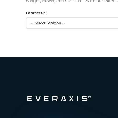
Weight, Power, and Cost—relies on our extensiv
Contact us :