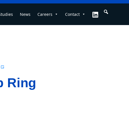
Studies
News
Careers
Contact
ng
p Ring