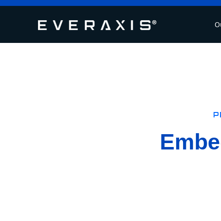
O
P
Embed