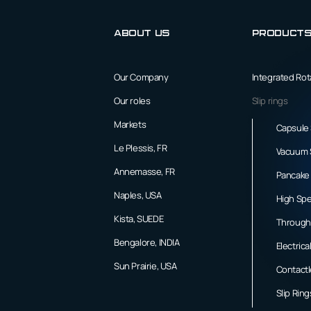
About us
Product
Our Company
Integrated Ro
Our roles
Slip rings
Markets
Capsule 
Le Plessis, FR
Vacuum S
Annemasse, FR
Pancake 
Naples, USA
High Spe
Kista, SUEDE
Through 
Bengalore, INDIA
Electrica
Sun Prairie, USA
Contactl
Slip Rin