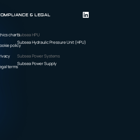
ompliance & Legal
thics charts
Subsea HPU
Subsea Hydraulic Pressure Unit (HPU)
ookie policy
rivacy
Subsea Power Systems
Subsea Power Supply
egal terms