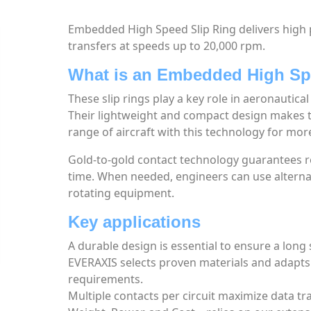
Embedded High Speed Slip Ring delivers high 
transfers at speeds up to 20,000 rpm.
What is an Embedded High Sp
These slip rings play a key role in aeronautic
Their lightweight and compact design makes t
range of aircraft with this technology for mor
Gold-to-gold contact technology guarantees re
time. When needed, engineers can use alternati
rotating equipment.
Key applications
A durable design is essential to ensure a long s
EVERAXIS selects proven materials and adapt
requirements.
Multiple contacts per circuit maximize data t