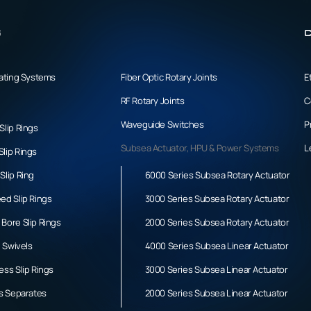
s
C
tating Systems
Fiber Optic Rotary Joints
E
RF Rotary Joints
C
Waveguide Switches
P
Slip Rings
Subsea Actuator, HPU & Power Systems
L
lip Rings
Slip Ring
6000 Series Subsea Rotary Actuator
ed Slip Rings
3000 Series Subsea Rotary Actuator
Bore Slip Rings
2000 Series Subsea Rotary Actuator
l Swivels
4000 Series Subsea Linear Actuator
ess Slip Rings
3000 Series Subsea Linear Actuator
gs Separates
2000 Series Subsea Linear Actuator