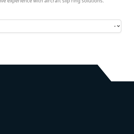
e experience with aircraft slip ring solutions.