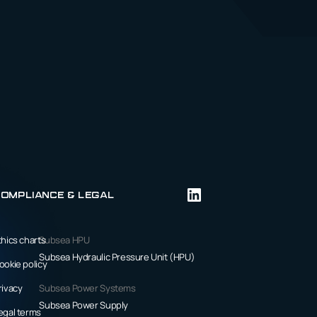
ompliance & Legal
thics charts
Subsea HPU
Subsea Hydraulic Pressure Unit (HPU)
ookie policy
rivacy
Subsea Power Systems
Subsea Power Supply
egal terms