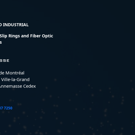
D INDUSTRIAL
lip Rings and Fiber Optic
s
SSE
 de Montréal
 Ville-la-Grand
Annemasse Cedex
87 7250