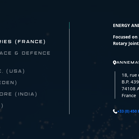
ENERGY AN
Focused on S
RIES (FRANCE)
Rotary Joint
ACE & DEFENCE
ANNEMA
C. (USA)
18, rue
B.P. 439
EDEN)
74108 
RE (INDIA)
France
A)
+33 (0) 450 