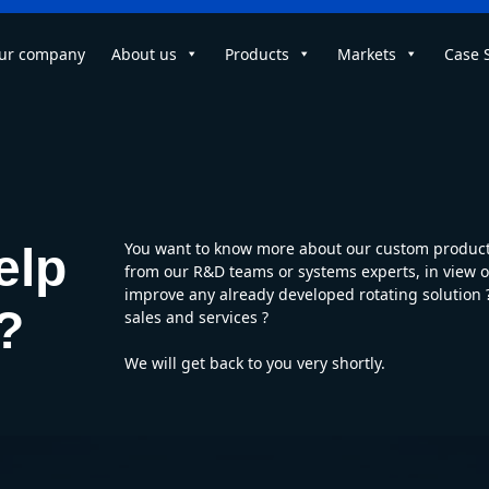
ur company
About us
Products
Markets
Case 
You want to know more about our custom products
elp
from our R&D teams or systems experts, in view of
improve any already developed rotating solution
?
sales and services ?
We will get back to you very shortly.