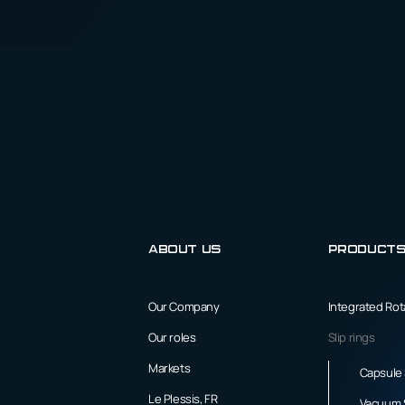
About us
Product
Our Company
Integrated Ro
Our roles
Slip rings
Markets
Capsule 
Le Plessis, FR
Vacuum S