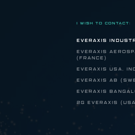
I WISH TO CONTACT:
EVERAXIS INDUST
EVERAXIS AEROSP
(FRANCE)
EVERAXIS USA, IN
EVERAXIS AB (SW
EVERAXIS BANGALO
2G EVERAXIS (US