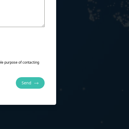
sole purpose of contacting
Send