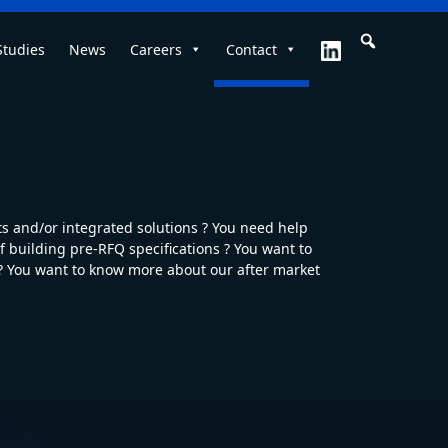
Studies
News
Careers
Contact
 and/or integrated solutions ? You need help
 building pre-RFQ specifications ? You want to
 ? You want to know more about our after market