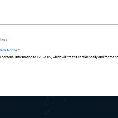
 chosen
vacy Notice
*
s personal information to EVERAXIS, which will treat it confidentially and for the 