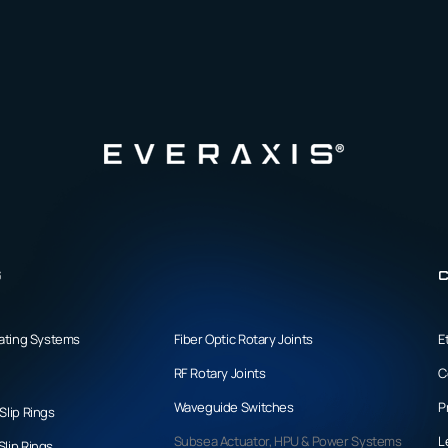
s
C
tating Systems
Fiber Optic Rotary Joints
E
RF Rotary Joints
C
Waveguide Switches
P
Slip Rings
Subsea Actuator, HPU & Power Systems
L
lip Rings