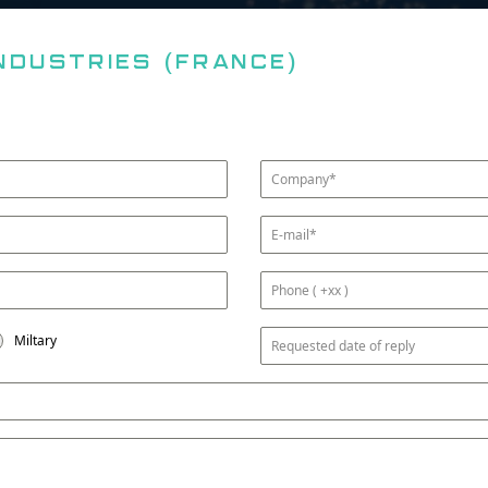
ndustries (FRANCE)
Miltary