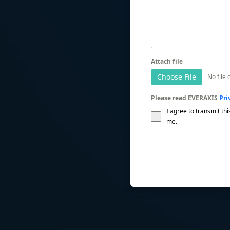
Attach file
Choose File
No file
Please read EVERAXIS
Pri
I agree to transmit thi
me.