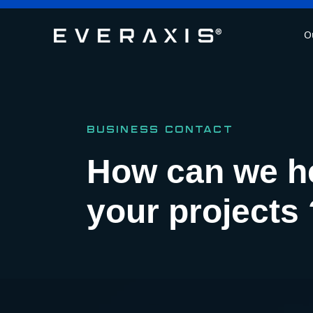
O
BUSINESS CONTACT
How can we h
your projects 