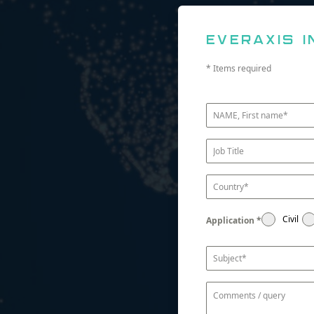
Everaxis i
* Items required
Civil
Application
*