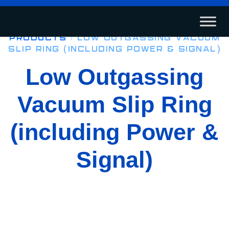
Products
/ Low Outgassing Vacuum
Slip Ring (including Power & Signal)
Low Outgassing
Vacuum Slip Ring
(including Power &
Signal)