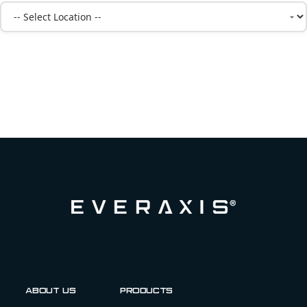
About us
Products