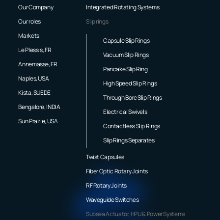
Our Company
Integrated Rotating Systems
Our roles
Slip rings
Markets
Capsule Slip Rings
Le Plessis, FR
Vacuum Slip Rings
Annemasse, FR
Pancake Slip Ring
Naples, USA
High Speed Slip Rings
Kista, SUEDE
Through Bore Slip Rings
Bengalore, INDIA
Electrical Swivels
Sun Prairie, USA
Contactless Slip Rings
Slip Rings Separates
Twist Capsules
Fiber Optic Rotary Joints
RF Rotary Joints
Waveguide Switches
Subsea Actuator, HPU & Power Systems