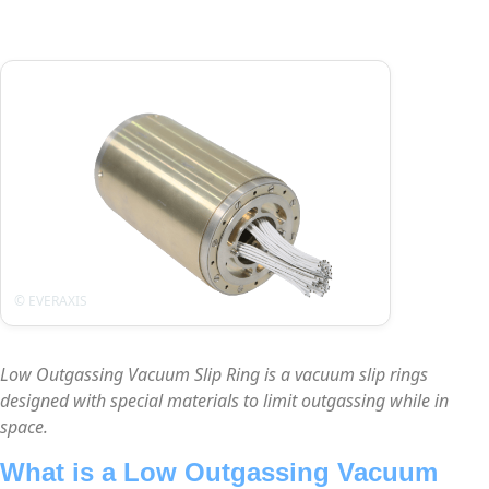
Low Outgassing Vacuum Slip Ring is a vacuum slip rings
designed with special materials to limit outgassing while in
space.
What is a Low Outgassing Vacuum