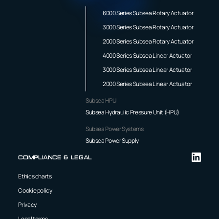
6000 Series Subsea Rotary Actuator
3000 Series Subsea Rotary Actuator
2000 Series Subsea Rotary Actuator
4000 Series Subsea Linear Actuator
3000 Series Subsea Linear Actuator
2000 Series Subsea Linear Actuator
Subsea HPU
Subsea Hydraulic Pressure Unit (HPU)
Subsea Power Systems
Subsea Power Supply
Compliance & Legal
Ethics charts
Cookie policy
Privacy
Legal terms