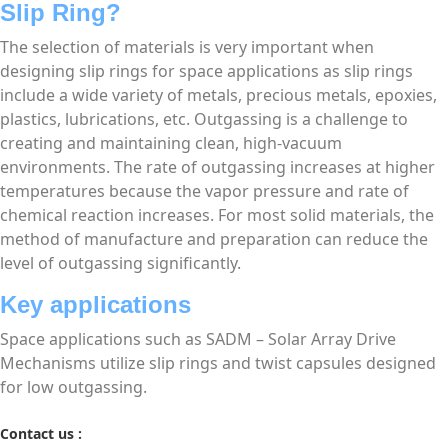
Slip Ring?
The selection of materials is very important when
designing slip rings for space applications as slip rings
include a wide variety of metals, precious metals, epoxies,
plastics, lubrications, etc. Outgassing is a challenge to
creating and maintaining clean, high-vacuum
environments. The rate of outgassing increases at higher
temperatures because the vapor pressure and rate of
chemical reaction increases. For most solid materials, the
method of manufacture and preparation can reduce the
level of outgassing significantly.
Key applications
Space applications such as SADM – Solar Array Drive
Mechanisms utilize slip rings and twist capsules designed
for low outgassing.
Contact us :