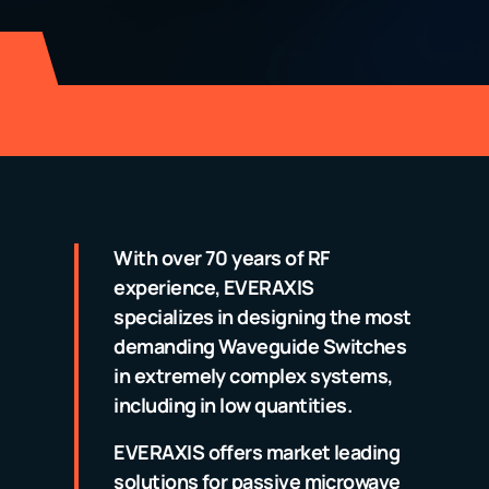
With over 70 years of RF
experience, EVERAXIS
specializes in designing the most
demanding Waveguide Switches
in extremely complex systems,
including in low quantities.
EVERAXIS offers market leading
solutions for passive microwave