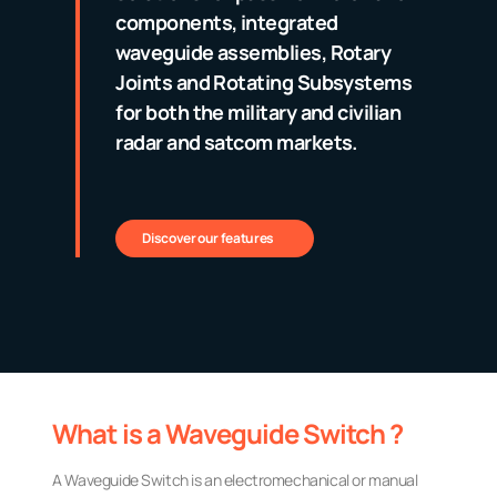
components, integrated
waveguide assemblies, Rotary
Joints and Rotating Subsystems
for both the military and civilian
radar and satcom markets.
Discover our features
What is a Waveguide Switch ?
A Waveguide Switch is an electromechanical or manual