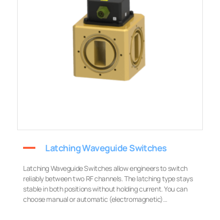
Latching Waveguide Switches
Latching Waveguide Switches allow engineers to switch
reliably between two RF channels. The latching type stays
stable in both positions without holding current. You can
choose manual or automatic (electromagnetic)…