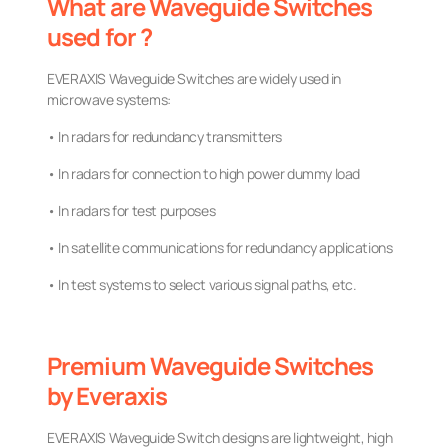
What are Waveguide Switches
used for ?
EVERAXIS Waveguide Switches are widely used in
microwave systems:
• In radars for redundancy transmitters
• In radars for connection to high power dummy load
• In radars for test purposes
• In satellite communications for redundancy applications
• In test systems to select various signal paths, etc.
Premium Waveguide Switches
by Everaxis
EVERAXIS Waveguide Switch designs are lightweight, high