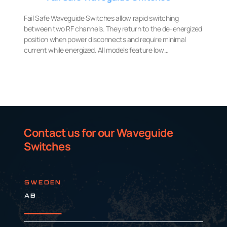
Fail Safe Waveguide Switches allow rapid switching
between two RF channels. They return to the de-energized
position when power disconnects and require minimal
current while energized. All models feature low…
Contact us for our Waveguide
Switches
SWEDEN
AB