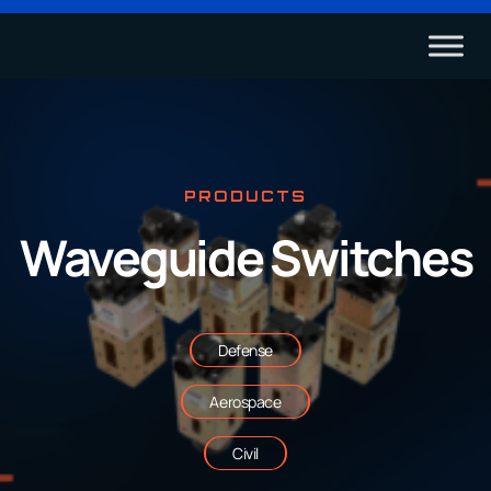
PRODUCTS
Waveguide Switches
Defense
Aerospace
Civil