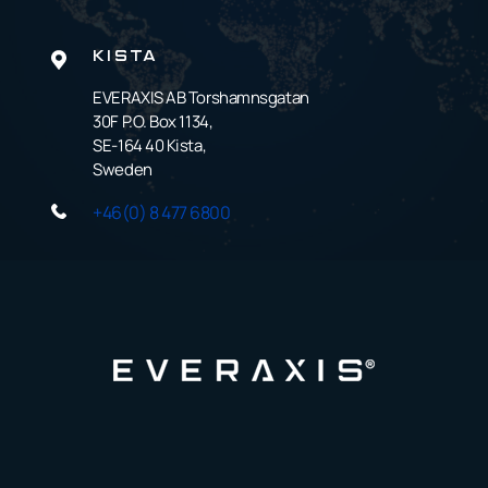
KISTA
EVERAXIS AB Torshamnsgatan
30F P.O. Box 1134,
SE-164 40 Kista,
Sweden
+46(0) 8 477 6800