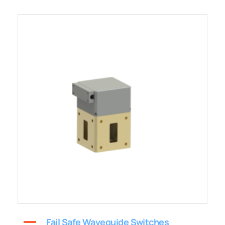
Fail Safe Waveguide Switches