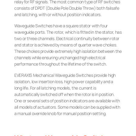
relay for RF signals. The most common type of RF switches
consists of DPDT (Double Pole Double Throw) both failsafe
and latching, with or without position indicators.
Waveguide Switches have a square stator with four
waveguide ports. The rotor, which is fitted in the stator, has
two or three channels. Electrical continuity between rotor
and stator is achieved by means of quarter wave chokes.
These chokes provide extremely high isolation between the
channels while ensuring unchanged high electrical
performance throughout the lifetime of the switch.
EVERAXIS Mechanical Waveguide Switches provide high
isolation, low insertion loss, high power capability and a
long life. For all latching models, the current is
automatically switched off when the rotor is in position.
One or several sets of position indicators are available with
all models of actuators. Some models can be supplied with
a manual override knob for manual position setting.