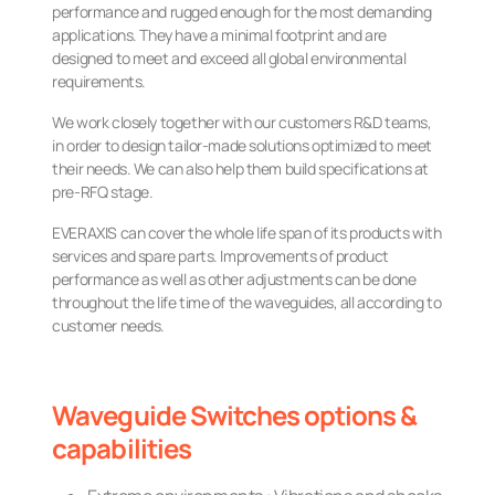
performance and rugged enough for the most demanding
applications. They have a minimal footprint and are
designed to meet and exceed all global environmental
requirements.
We work closely together with our customers R&D teams,
in order to design tailor-made solutions optimized to meet
their needs. We can also help them build specifications at
pre-RFQ stage.
EVERAXIS can cover the whole life span of its products with
services and spare parts. Improvements of product
performance as well as other adjustments can be done
throughout the life time of the waveguides, all according to
customer needs.
Waveguide Switches options &
capabilities