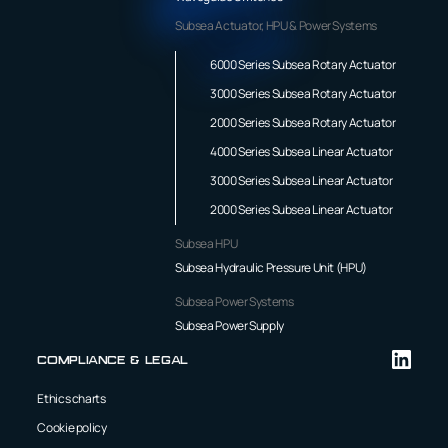
Subsea Actuator, HPU & Power Systems
6000 Series Subsea Rotary Actuator
3000 Series Subsea Rotary Actuator
2000 Series Subsea Rotary Actuator
4000 Series Subsea Linear Actuator
3000 Series Subsea Linear Actuator
2000 Series Subsea Linear Actuator
Subsea HPU
Subsea Hydraulic Pressure Unit (HPU)
Subsea Power Systems
Subsea Power Supply
Compliance & Legal
Ethics charts
Cookie policy