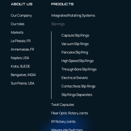
About us
Products
Our Company
Integrated Rotating Systems
Our roles
Slip rings
Markets
Capsule Slip Rings
Le Plessis, FR
Vacuum Slip Rings
Annemasse, FR
Pancake Slip Ring
Naples, USA
High Speed Slip Rings
Kista, SUEDE
Through Bore Slip Rings
Bengalore, INDIA
Electrical Swivels
Sun Prairie, USA
Contactless Slip Rings
Slip Rings Separates
Twist Capsules
Fiber Optic Rotary Joints
RF Rotary Joints
Waveguide Switches