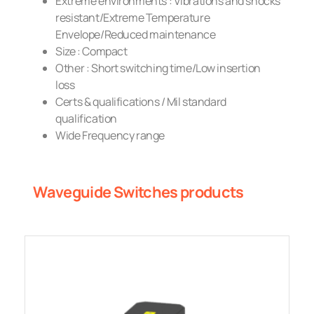
Extreme environments : Vibrations and shocks
resistant/Extreme Temperature
Envelope/Reduced maintenance
Size : Compact
Other : Short switching time/Low insertion
loss
Certs & qualifications / Mil standard
qualification
Wide Frequency range
Waveguide Switches products