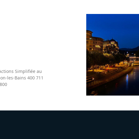
ctions Simplifiée au
non-les-Bains 400 711
 800