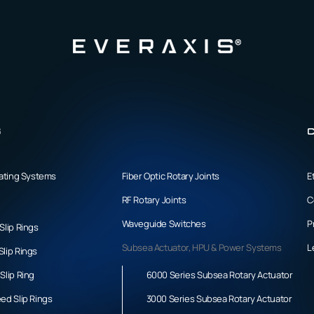
s
C
tating Systems
Fiber Optic Rotary Joints
E
RF Rotary Joints
C
Waveguide Switches
P
Slip Rings
Subsea Actuator, HPU & Power Systems
L
lip Rings
Slip Ring
6000 Series Subsea Rotary Actuator
ed Slip Rings
3000 Series Subsea Rotary Actuator