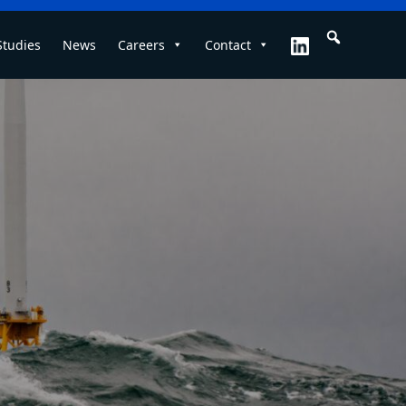
Studies
News
Careers
Contact