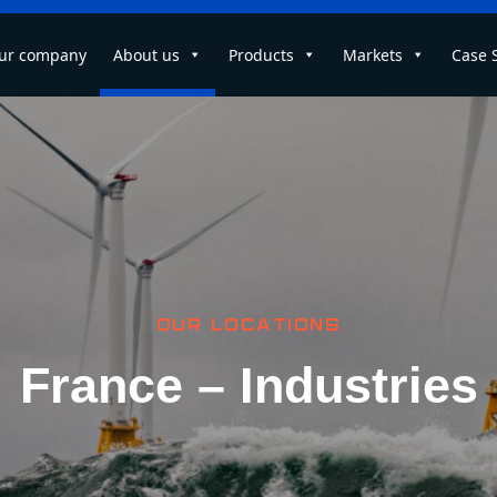
ur company
About us
Products
Markets
Case 
OUR LOCATIONS
France – Industries