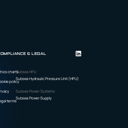
ompliance & Legal
thics charts
Subsea HPU
Subsea Hydraulic Pressure Unit (HPU)
ookie policy
rivacy
Subsea Power Systems
Subsea Power Supply
egal terms