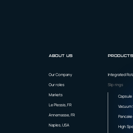
About us
Product
Our Company
Integrated Ro
Our roles
Slip rings
Markets
Capsule 
Le Plessis, FR
Vacuum S
Annemasse, FR
Pancake 
Naples, USA
High Spe