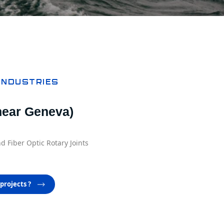
INDUSTRIES
ear Geneva)
d Fiber Optic Rotary Joints
projects ?