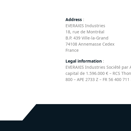
Address
:
EVERAXIS Industries
18, rue de Montréal
B.P. 439 Ville-la-Grand
74108 Annemasse Cedex
France
Legal information
:
EVERAXIS Industries Société par A
capital de 1.596.000 € – RCS Tho
800 – APE 2733 Z – FR 56 400 711