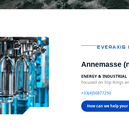
EVERAXIS 
Annemasse (n
ENERGY & INDUSTRIAL
Focused on Slip Rings an
+33(4)50877250
How can we help your 