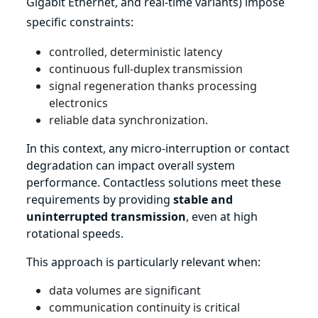
Gigabit Ethernet, and real-time variants) impose
specific constraints:
controlled, deterministic latency
continuous full-duplex transmission
signal regeneration thanks processing
electronics
reliable data synchronization.
In this context, any micro-interruption or contact
degradation can impact overall system
performance. Contactless solutions meet these
requirements by providing
stable and
uninterrupted transmission
, even at high
rotational speeds.
This approach is particularly relevant when:
data volumes are significant
communication continuity is critical