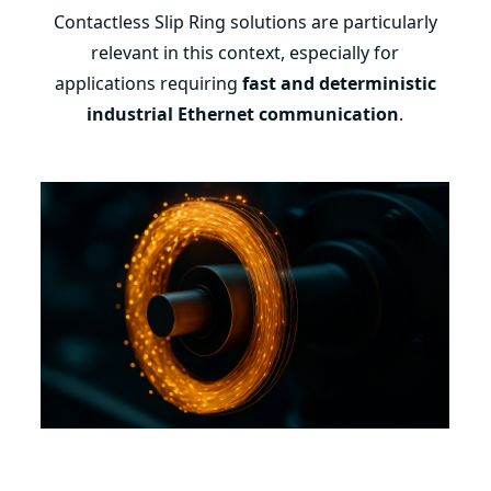
Contactless Slip Ring solutions are particularly
relevant in this context, especially for
applications requiring
fast and deterministic
industrial Ethernet communication
.