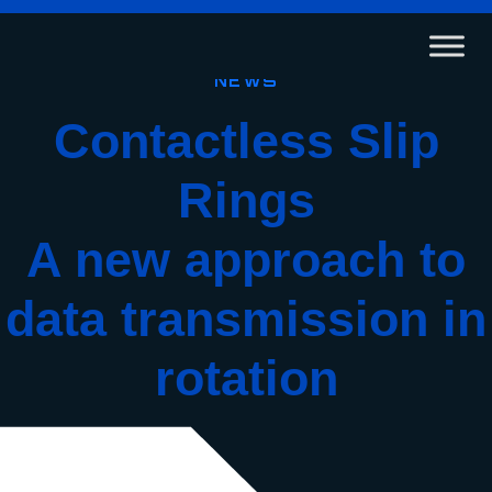
News
Contactless Slip
Rings
A
new approach to
data transmission in
rotation