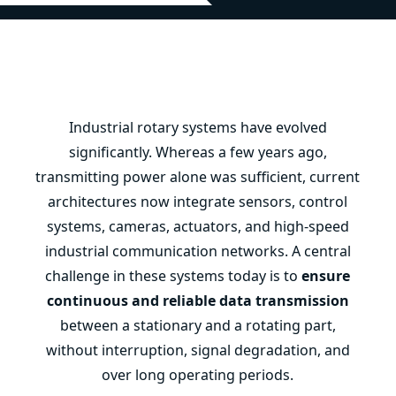
Industrial rotary systems have evolved
significantly. Whereas a few years ago,
transmitting power alone was sufficient, current
architectures now integrate sensors, control
systems, cameras, actuators, and high-speed
industrial communication networks. A central
challenge in these systems today is to
ensure
continuous and reliable data transmission
between a stationary and a rotating part,
without interruption, signal degradation, and
over long operating periods.