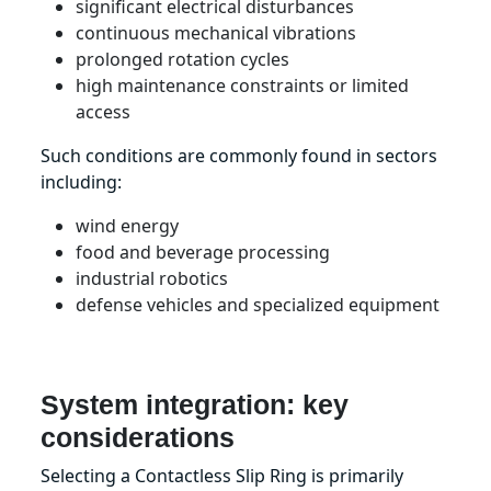
significant electrical disturbances
continuous mechanical vibrations
prolonged rotation cycles
high maintenance constraints or limited
access
Such conditions are commonly found in sectors
including:
wind energy
food and beverage processing
industrial robotics
defense vehicles and specialized equipment
System integration: key
considerations
Selecting a Contactless Slip Ring is primarily