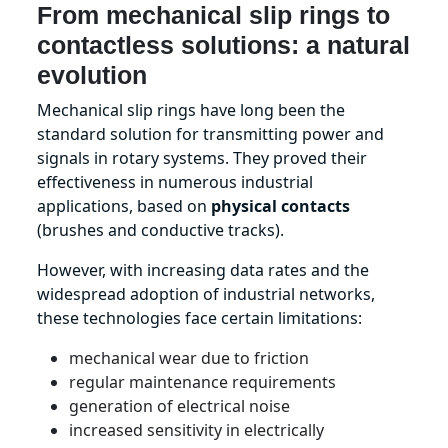
From mechanical slip rings to
contactless solutions: a natural
evolution
Mechanical slip rings have long been the
standard solution for transmitting power and
signals in rotary systems. They proved their
effectiveness in numerous industrial
applications, based on
physical contacts
(brushes and conductive tracks).
However, with increasing data rates and the
widespread adoption of industrial networks,
these technologies face certain limitations:
mechanical wear due to friction
regular maintenance requirements
generation of electrical noise
increased sensitivity in electrically