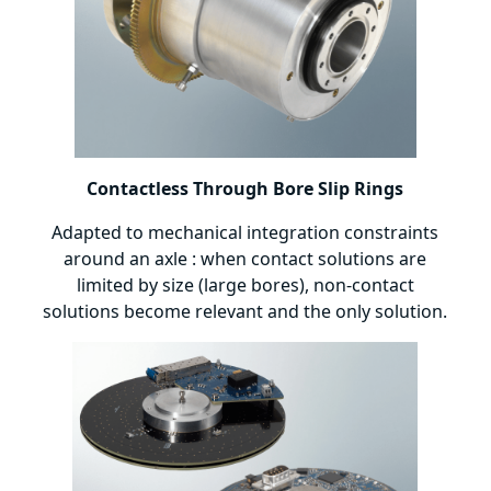
Contactless Through Bore Slip Rings
Adapted to mechanical integration constraints
around an axle : when contact solutions are
limited by size (large bores), non-contact
solutions become relevant and the only solution.