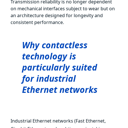
Transmission reliability is no longer dependent
on mechanical interfaces subject to wear but on
an architecture designed for longevity and
consistent performance.
Why contactless
technology is
particularly suited
for industrial
Ethernet networks
Industrial Ethernet networks (Fast Ethernet,