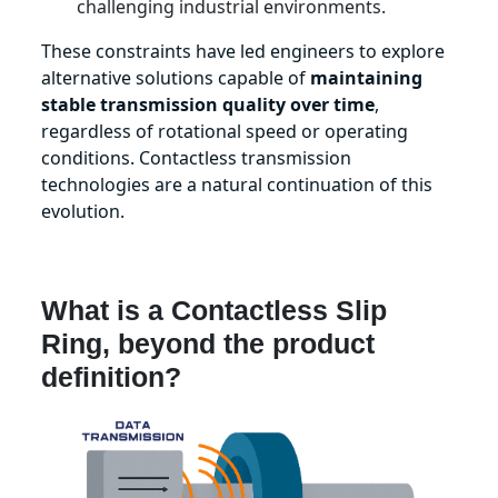
challenging industrial environments.
These constraints have led engineers to explore
alternative solutions capable of
maintaining
stable transmission quality over time
,
regardless of rotational speed or operating
conditions. Contactless transmission
technologies are a natural continuation of this
evolution.
What is a Contactless Slip
Ring, beyond the product
definition?