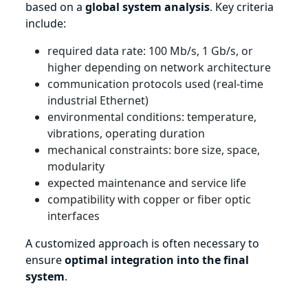
based on a
global system analysis
. Key criteria
include:
required data rate: 100 Mb/s, 1 Gb/s, or
higher depending on network architecture
communication protocols used (real-time
industrial Ethernet)
environmental conditions: temperature,
vibrations, operating duration
mechanical constraints: bore size, space,
modularity
expected maintenance and service life
compatibility with copper or fiber optic
interfaces
A customized approach is often necessary to
ensure
optimal integration into the final
system
.