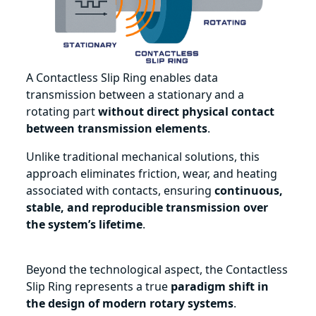
A Contactless Slip Ring enables data
transmission between a stationary and a
rotating part
without direct physical contact
between transmission elements
.
Unlike traditional mechanical solutions, this
approach eliminates friction, wear, and heating
associated with contacts, ensuring
continuous,
stable, and reproducible transmission over
the system’s lifetime
.
Beyond the technological aspect, the Contactless
Slip Ring represents a true
paradigm shift in
the design of modern rotary systems
.