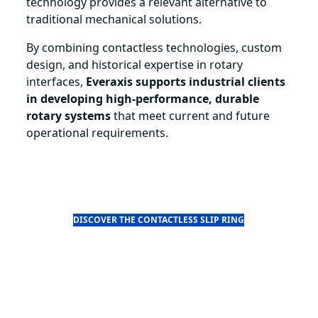
technology provides a relevant alternative to
traditional mechanical solutions.
By combining contactless technologies, custom
design, and historical expertise in rotary
interfaces,
Everaxis supports industrial clients
in developing high-performance, durable
rotary systems
that meet current and future
operational requirements.
DISCOVER THE CONTACTLESS SLIP RING