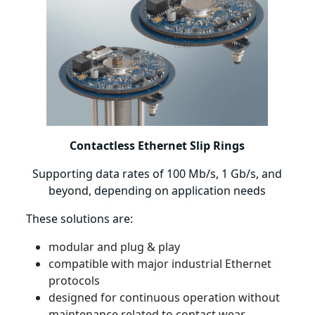
Contactless Ethernet Slip Rings
Supporting data rates of 100 Mb/s, 1 Gb/s, and
beyond, depending on application needs
These solutions are:
modular and plug & play
compatible with major industrial Ethernet
protocols
designed for continuous operation without
maintenance related to contact wear