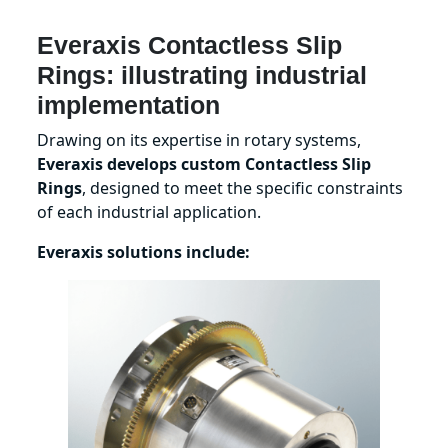
Everaxis Contactless Slip
Rings: illustrating industrial
implementation
Drawing on its expertise in rotary systems,
Everaxis develops custom Contactless Slip
Rings
, designed to meet the specific constraints
of each industrial application.
Everaxis solutions include: