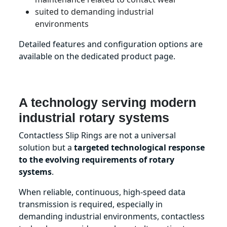
suited to demanding industrial
environments
Detailed features and configuration options are
available on the dedicated product page.
A technology serving modern
industrial rotary systems
Contactless Slip Rings are not a universal
solution but a
targeted technological response
to the evolving requirements of rotary
systems
.
When reliable, continuous, high-speed data
transmission is required, especially in
demanding industrial environments, contactless