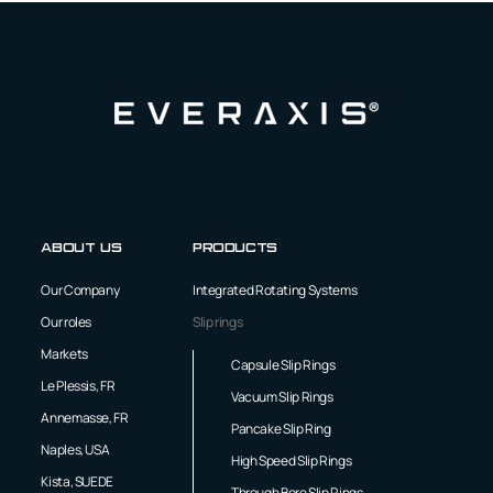
About us
Products
Our Company
Integrated Rotating Systems
Our roles
Slip rings
Markets
Capsule Slip Rings
Le Plessis, FR
Vacuum Slip Rings
Annemasse, FR
Pancake Slip Ring
Naples, USA
High Speed Slip Rings
Kista, SUEDE
Through Bore Slip Rings