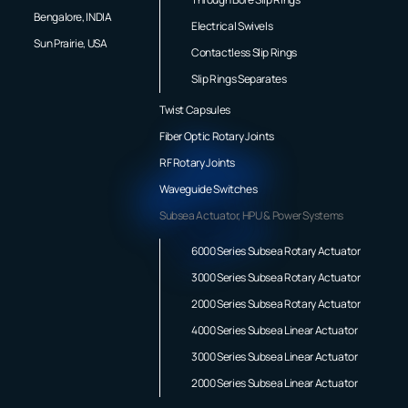
Bengalore, INDIA
Electrical Swivels
Sun Prairie, USA
Contactless Slip Rings
Slip Rings Separates
Twist Capsules
Fiber Optic Rotary Joints
RF Rotary Joints
Waveguide Switches
Subsea Actuator, HPU & Power Systems
6000 Series Subsea Rotary Actuator
3000 Series Subsea Rotary Actuator
2000 Series Subsea Rotary Actuator
4000 Series Subsea Linear Actuator
3000 Series Subsea Linear Actuator
2000 Series Subsea Linear Actuator