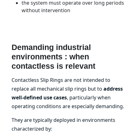
the system must operate over long periods
without intervention
Demanding industrial
environments : when
contactless is relevant
Contactless Slip Rings are not intended to
replace all mechanical slip rings but to
address
well-defined use cases
, particularly when
operating conditions are especially demanding.
They are typically deployed in environments
characterized by: