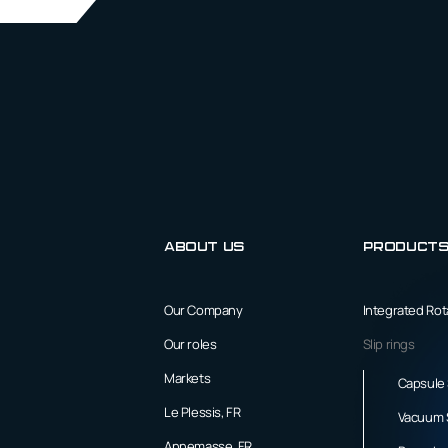
About us
Product
Our Company
Integrated Ro
Our roles
Slip rings
Markets
Capsule 
Le Plessis, FR
Vacuum S
Annemasse, FR