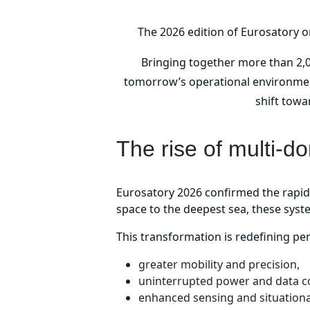
The 2026 edition of Eurosatory o
Bringing together more than 2,0
tomorrow’s operational environments
shift towa
The rise of multi-d
Eurosatory 2026 confirmed the rapi
space to the deepest sea, these sys
This transformation is redefining p
greater mobility and precision,
uninterrupted power and data co
enhanced sensing and situation