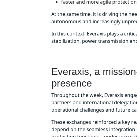
faster and more agile protection 
At the same time, it is driving the n
autonomous and increasingly unpredi
In this context, Everaxis plays a cri
stabilization, power transmission and 
Everaxis, a mission-
presence
Throughout the week, Everaxis engag
partners and international delegatio
operational challenges and future ca
These exchanges reinforced a key re
depend on the seamless integration 
protection functions – under increa