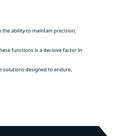
the ability to maintain precision,
ese functions is a decisive factor in
 solutions designed to endure,