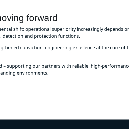
moving forward
tal shift: operational superiority increasingly depends on 
, detection and protection functions.
ngthened conviction: engineering excellence at the core of th
 supporting our partners with reliable, high-performance
manding environments.
DISCOVER OUR MARKETS