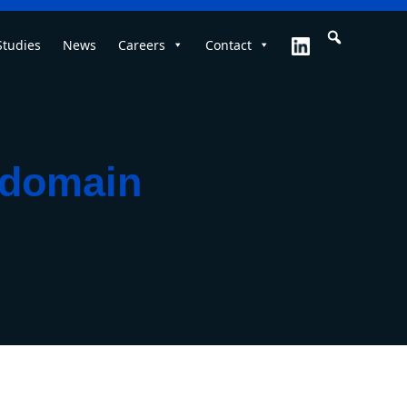
Studies
News
Careers
Contact
i‑domain