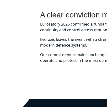
A clear conviction 
Eurosatory 2026 confirmed a fundamen
continuity and control across motion
Everaxis leaves the event with a stre
modern defence systems.
Our commitment remains unchanged –
operate and protect in the most de