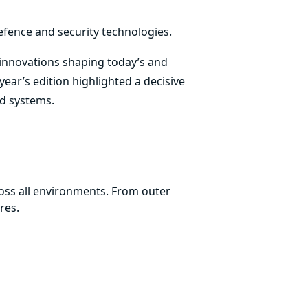
efence and security technologies.
 innovations shaping today’s and
ear’s edition highlighted a decisive
ed systems.
ss all environments. From outer
res.