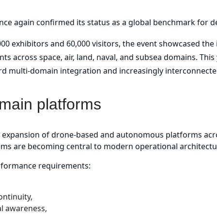
nce again confirmed its status as a global benchmark for d
00 exhibitors and 60,000 visitors, the event showcased the
 across space, air, land, naval, and subsea domains. This y
rd multi-domain integration and increasingly interconnect
omain platforms
d expansion of drone-based and autonomous platforms acro
tems are becoming central to modern operational architectu
erformance requirements:
ntinuity,
al awareness,