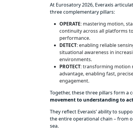
At Eurosatory 2026, Everaxis articula
three complementary pillars:
OPERATE
: mastering motion, st
continuity across all platforms 
performance.
DETECT
: enabling reliable sensin
situational awareness in increa
environments.
PROTECT
: transforming motion m
advantage, enabling fast, precise
engagement.
Together, these three pillars form a 
movement to understanding to ac
They reflect Everaxis’ ability to supp
the entire operational chain – from 
sea.