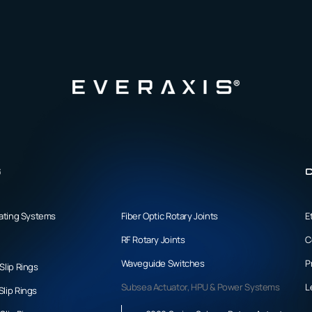
s
C
tating Systems
Fiber Optic Rotary Joints
E
RF Rotary Joints
C
Waveguide Switches
P
Slip Rings
Subsea Actuator, HPU & Power Systems
L
lip Rings