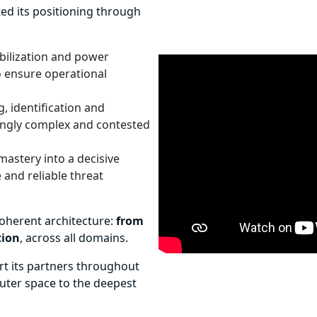
ted its positioning through
abilization and power
to ensure operational
g, identification and
singly complex and contested
astery into a decisive
 and reliable threat
coherent architecture:
from
tion
, across all domains.
ort its partners throughout
outer space to the deepest