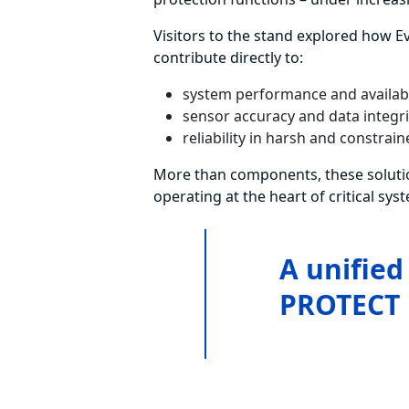
Visitors to the stand explored how E
contribute directly to:
system performance and availabi
sensor accuracy and data integri
reliability in harsh and constra
More than components, these soluti
operating at the heart of critical sys
A unified
PROTECT