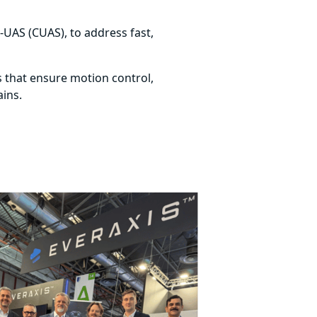
r-UAS (CUAS), to address fast,
ns that ensure motion control,
ains.