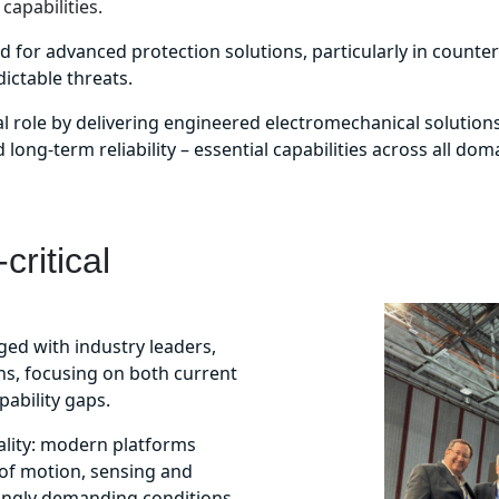
capabilities.
eed for advanced protection solutions, particularly in counte
ctable threats.
tical role by delivering engineered electromechanical solutio
long-term reliability – essential capabilities across all dom
critical
ed with industry leaders,
ns, focusing on both current
pability gaps.
ality: modern platforms
of motion, sensing and
singly demanding conditions.