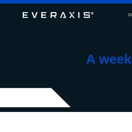
O
A week 