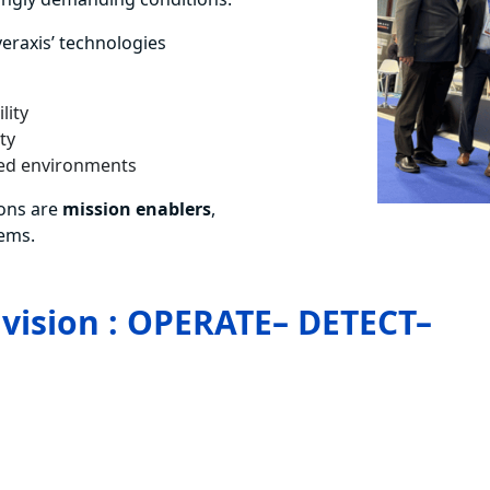
veraxis’ technologies
lity
ty
ined environments
ons are
mission enablers
,
tems.
 vision : OPERATE– DETECT–