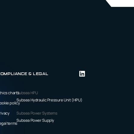
ompliance & Legal
thics charts
Subsea HPU
Subsea Hydraulic Pressure Unit (HPU)
ookie policy
rivacy
Subsea Power Systems
Subsea Power Supply
egal terms