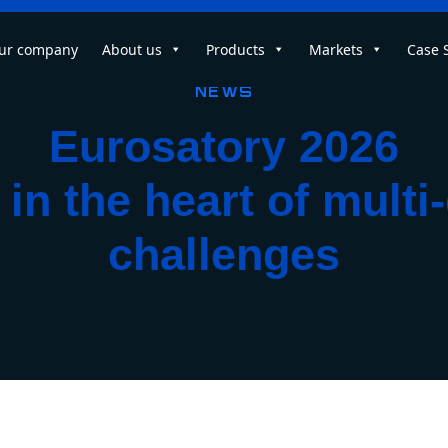
ur company
About us
Products
Markets
Case 
News
Eurosatory 2026
in the heart of mult
challenges