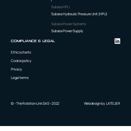
Subsea HPU
Subsea Hydraulic Pressure Unit (HPU)
Subsea Power Systems
Subsea Power Supply
Compliance & Legal
Ethics charts
Cookie policy
Privacy
Legal terms
© - The Rotation Link SAS – 2022
Webdesign by
LATELIER