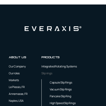
About us
Products
Our Company
Integrated Rotating Systems
Our roles
Slip rings
Markets
Capsule Slip Rings
Le Plessis, FR
Vacuum Slip Rings
Annemasse, FR
Pancake Slip Ring
Naples, USA
High Speed Slip Rings