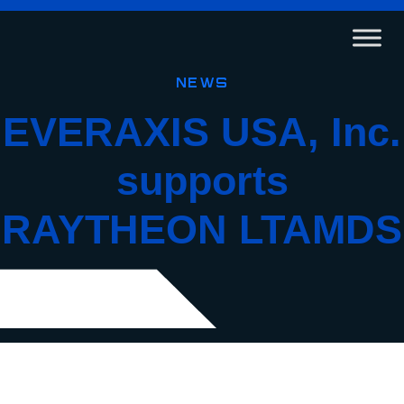
News
EVERAXIS USA, Inc.
supports
RAYTHEON LTAMDS