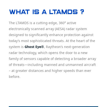
What is a LTAMDS ?
The LTAMDS is a cutting-edge, 360° active
electronically scanned array (AESA) radar system
designed to significantly enhance protection against
today’s most sophisticated threats. At the heart of the
system is
Ghost Eye®
, Raytheon’s next-generation
radar technology, which opens the door to a new
family of sensors capable of detecting a broader array
of threats—including manned and unmanned aircraft
– at greater distances and higher speeds than ever
before.