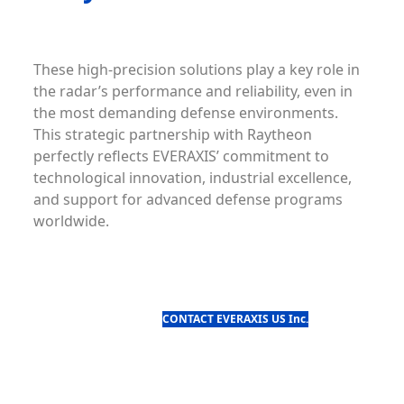
These high-precision solutions play a key role in
the radar’s performance and reliability, even in
the most demanding defense environments.
This strategic partnership with Raytheon
perfectly reflects EVERAXIS’ commitment to
technological innovation, industrial excellence,
and support for advanced defense programs
worldwide.
CONTACT EVERAXIS US Inc.