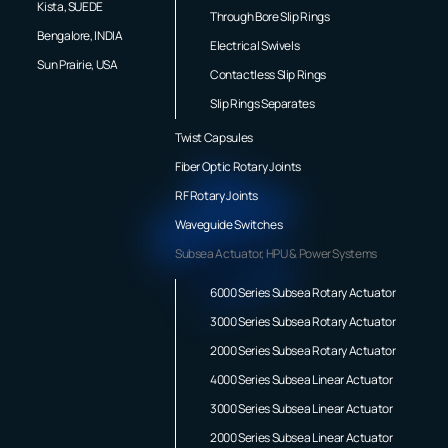
Kista, SUEDE
Through Bore Slip Rings
Bengalore, INDIA
Electrical Swivels
Sun Prairie, USA
Contactless Slip Rings
Slip Rings Separates
Twist Capsules
Fiber Optic Rotary Joints
RF Rotary Joints
Waveguide Switches
Subsea Actuator, HPU & Power Systems
6000 Series Subsea Rotary Actuator
3000 Series Subsea Rotary Actuator
2000 Series Subsea Rotary Actuator
4000 Series Subsea Linear Actuator
3000 Series Subsea Linear Actuator
2000 Series Subsea Linear Actuator