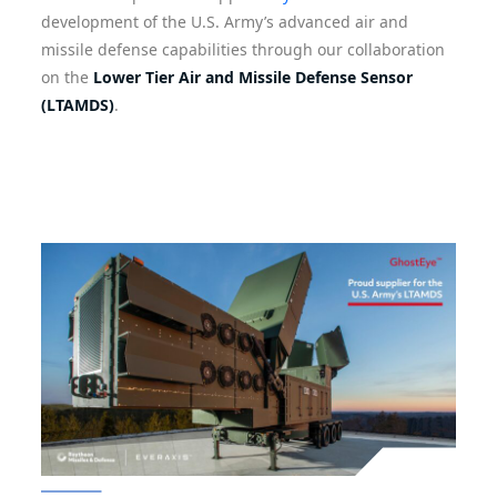
development of the U.S. Army’s advanced air and
missile defense capabilities through our collaboration
on the
Lower Tier Air and Missile Defense Sensor
(LTAMDS)
.