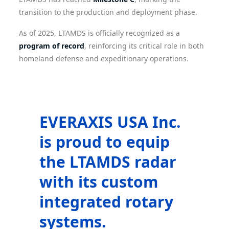
transition to the production and deployment phase.
As of 2025, LTAMDS is officially recognized as a
program of record
, reinforcing its critical role in both
homeland defense and expeditionary operations.
EVERAXIS USA Inc.
is proud to equip
the LTAMDS radar
with its custom
integrated rotary
systems.