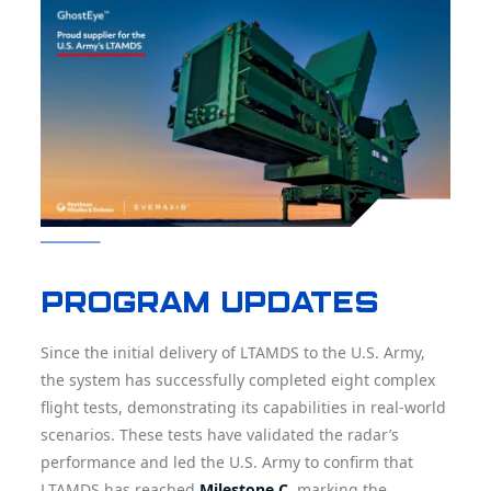
Program updates
Since the initial delivery of LTAMDS to the U.S. Army,
the system has successfully completed eight complex
flight tests, demonstrating its capabilities in real-world
scenarios. These tests have validated the radar’s
performance and led the U.S. Army to confirm that
LTAMDS has reached
Milestone C
, marking the