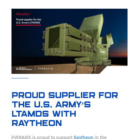
Proud supplier for
the U.S. Army’s
LTAMDS with
RAYTHEON
EVERAXIS is proud to support
Raytheon
in the