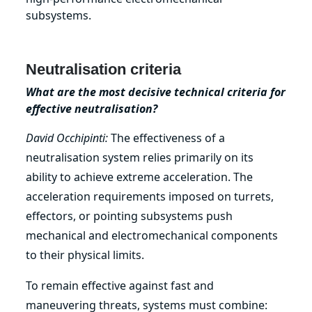
subsystems.
Neutralisation criteria
What are the most decisive technical criteria for
effective neutralisation?
David Occhipinti:
The effectiveness of a
neutralisation system relies primarily on its
ability to achieve extreme acceleration. The
acceleration requirements imposed on turrets,
effectors, or pointing subsystems push
mechanical and electromechanical components
to their physical limits.
To remain effective against fast and
maneuvering threats, systems must combine: