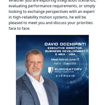
Whether you are exploring integration scenarios,
evaluating performance requirements, or simply
looking to exchange perspectives with an expert
in high‑reliability motion systems, he will be
pleased to meet you and discuss your priorities
face to face.