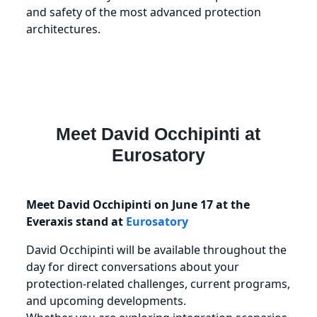
and safety of the most advanced protection
architectures.
Meet
David Occhipinti
at
Eurosatory
Meet David Occhipinti on June 17 at the
Everaxis stand at
Eurosatory
David Occhipinti will be available throughout the
day for direct conversations about your
protection‑related challenges, current programs,
and upcoming developments.