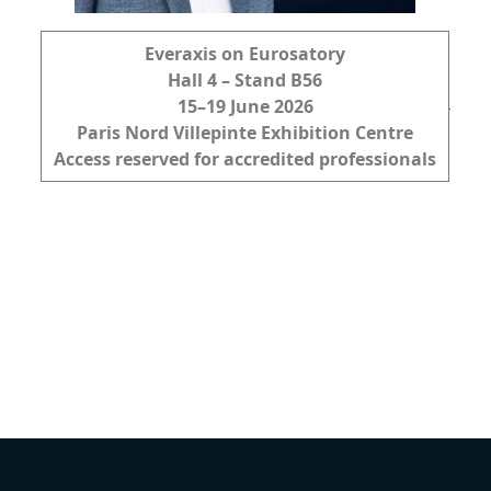
Everaxis on Eurosatory
Hall 4 – Stand B56
15–19 June 2026
Paris Nord Villepinte Exhibition Centre
Access reserved for accredited professionals
DISCOVER OUR
MARKETS