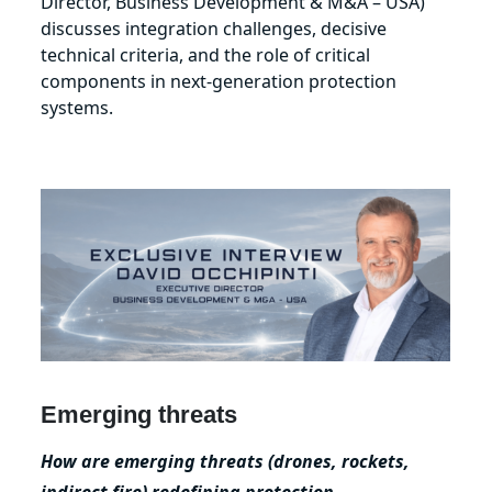
Director, Business Development & M&A – USA)
discusses integration challenges, decisive
technical criteria, and the role of critical
components in next‑generation protection
systems.
Emerging threats
How are emerging threats (drones, rockets,