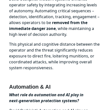
operator safety by integrating increasing levels
of autonomy. Automating critical sequences –
detection, identification, tracking, engagement –
allows operators to be
removed from the
immediate danger zone
, while maintaining a
high level of decision authority.
This physical and cognitive distance between the
operator and the threat significantly reduces
exposure to direct fire, loitering munitions, or
coordinated attacks, while improving overall
system responsiveness.
Automation & AI
What role do automation and AI play in
next‑generation protection systems?