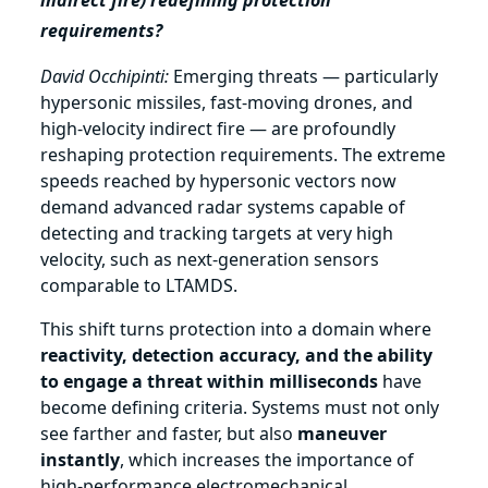
indirect fire) redefining protection
requirements?
David Occhipinti:
Emerging threats — particularly
hypersonic missiles, fast‑moving drones, and
high‑velocity indirect fire — are profoundly
reshaping protection requirements. The extreme
speeds reached by hypersonic vectors now
demand advanced radar systems capable of
detecting and tracking targets at very high
velocity, such as next‑generation sensors
comparable to LTAMDS.
This shift turns protection into a domain where
reactivity, detection accuracy, and the ability
to engage a threat within milliseconds
have
become defining criteria. Systems must not only
see farther and faster, but also
maneuver
instantly
, which increases the importance of
high‑performance electromechanical