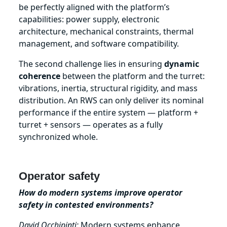
be perfectly aligned with the platform’s
capabilities: power supply, electronic
architecture, mechanical constraints, thermal
management, and software compatibility.
The second challenge lies in ensuring
dynamic
coherence
between the platform and the turret:
vibrations, inertia, structural rigidity, and mass
distribution. An RWS can only deliver its nominal
performance if the entire system — platform +
turret + sensors — operates as a fully
synchronized whole.
Operator safety
How do modern systems improve operator
safety in contested environments?
David Occhipinti:
Modern systems enhance