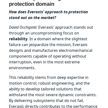
protection domain
How does Everaxis’ approach to protection
stand out on the market?
David Occhipinti:
Everaxis’ approach stands out
through an uncompromising focus on
reliability
. In a domain where the slightest
failure can jeopardize the mission, Everaxis
designs and manufactures electromechanical
components capable of operating without
interruption, even in the most extreme
environments.
This reliability stems from deep expertise in
motion control, robust engineering, and the
ability to develop tailored solutions that
withstand the most severe dynamic constraints.
By delivering subsystems that do not fail,
Everaxis directly contributes to the performance