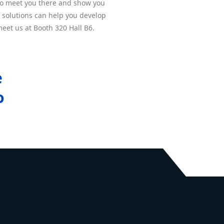
to meet you there and show you
 solutions can help you develop
eet us at Booth 320 Hall B6.
e
o