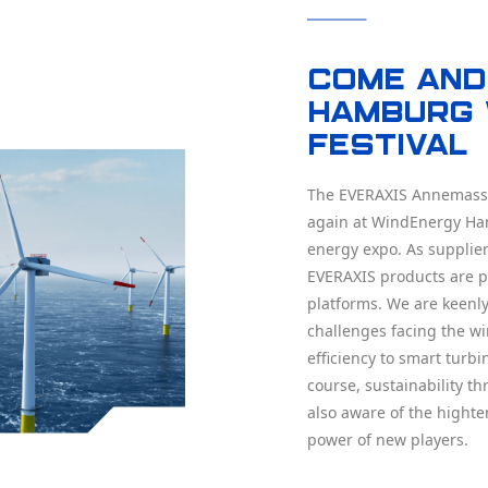
Come and 
Hamburg 
Festival
The EVERAXIS Annemasse
again at WindEnergy Ha
energy expo. As supplier
EVERAXIS products are pa
platforms. We are keenly
challenges facing the wi
efficiency to smart turb
course, sustainability t
also aware of the highte
power of new players.