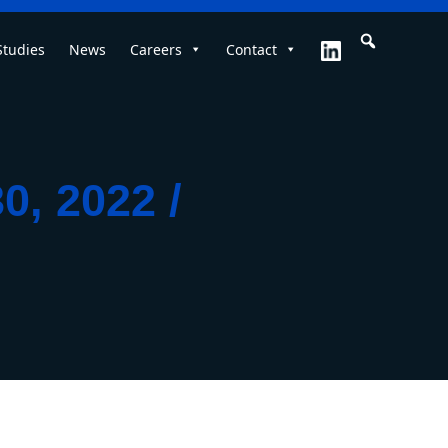
Studies
News
Careers
Contact
0, 2022 /