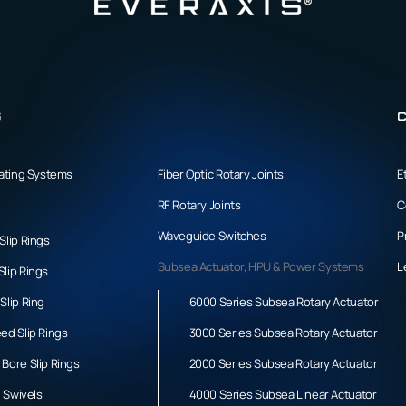
s
C
tating Systems
Fiber Optic Rotary Joints
E
RF Rotary Joints
C
Waveguide Switches
P
Slip Rings
Subsea Actuator, HPU & Power Systems
L
lip Rings
Slip Ring
6000 Series Subsea Rotary Actuator
ed Slip Rings
3000 Series Subsea Rotary Actuator
Bore Slip Rings
2000 Series Subsea Rotary Actuator
l Swivels
4000 Series Subsea Linear Actuator