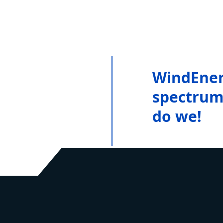
WindEner
spectrum 
do we!