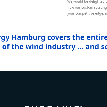
We would be delighted 
how our custom rotating
your competitive edge: m
gy Hamburg covers the entir
of the wind industry … and s