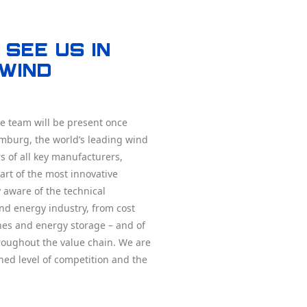
see us in
Wind
 team will be present once
mburg, the world’s leading wind
s of all key manufacturers,
rt of the most innovative
 aware of the technical
nd energy industry, from cost
ines and energy storage – and of
hroughout the value chain. We are
ned level of competition and the