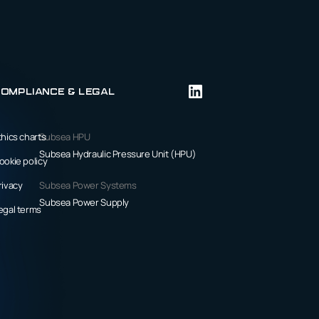
ompliance & Legal
thics charts
Subsea HPU
Subsea Hydraulic Pressure Unit (HPU)
ookie policy
rivacy
Subsea Power Systems
Subsea Power Supply
egal terms