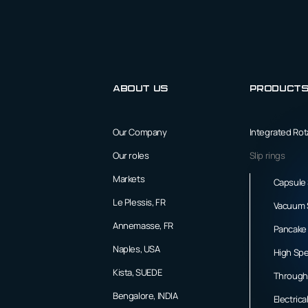
About us
Product
Our Company
Integrated Ro
Our roles
Slip rings
Markets
Capsule 
Le Plessis, FR
Vacuum S
Annemasse, FR
Pancake 
Naples, USA
High Spe
Kista, SUEDE
Through 
Bengalore, INDIA
Electrica