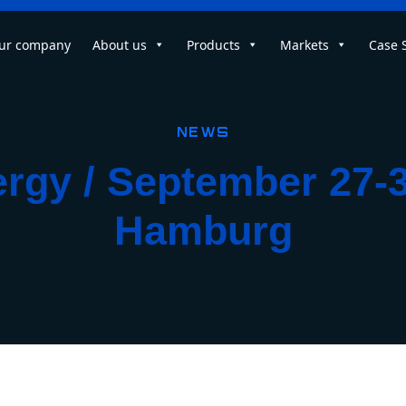
ur company
About us
Products
Markets
Case 
News
gy / September 27-3
Hamburg