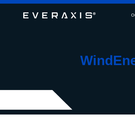
O
WindEner